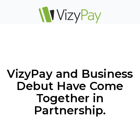
VizyPay and Business
Debut Have Come
Together in
Partnership.