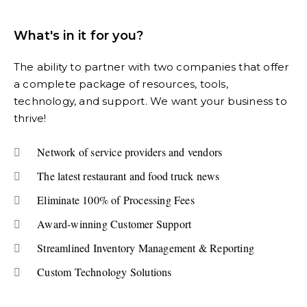
What's in it for you?
The ability to partner with two companies that offer
a complete package of resources, tools,
technology, and support. We want your business to
thrive!
Network of service providers and vendors
The latest restaurant and food truck news
Eliminate 100% of Processing Fees
Award-winning Customer Support
Streamlined Inventory Management & Reporting
Custom Technology Solutions