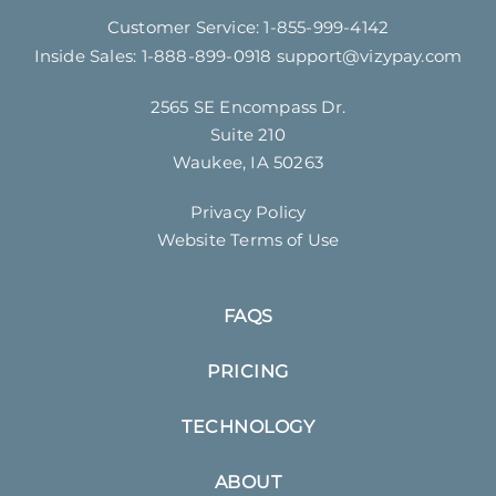
Customer Service:
1-855-999-4142
Inside Sales:
1-888-899-0918
support@vizypay.com
2565 SE Encompass Dr.
Suite 210
Waukee, IA 50263
Privacy Policy
Website Terms of Use
FAQS
PRICING
TECHNOLOGY
ABOUT