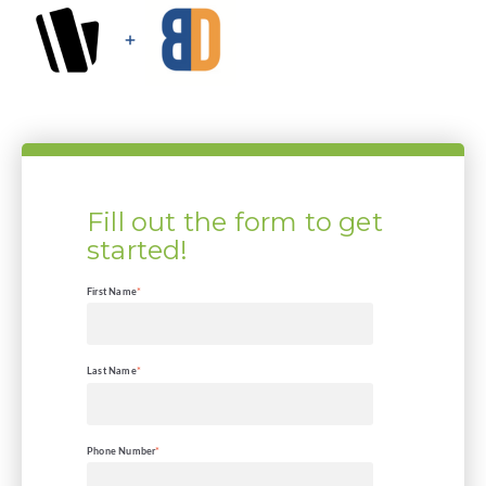
Fill out the form to get
started!
First Name
*
Last Name
*
Phone Number
*