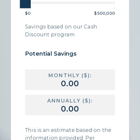
|
|
$0
$500,000
Savings based on our Cash
Discount program
Potential Savings
MONTHLY ($):
ANNUALLY ($):
This is an estimate based on the
information provided. Per