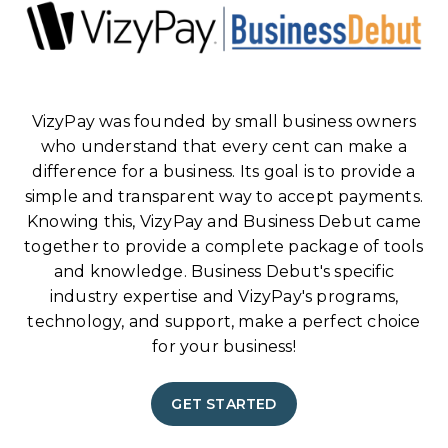
VizyPay was founded by small business owners
who understand that every cent can make a
difference for a business. Its goal is to provide a
simple and transparent way to accept payments.
Knowing this, VizyPay and Business Debut came
together to provide a complete package of tools
and knowledge. Business Debut's specific
industry expertise and VizyPay's programs,
technology, and support, make a perfect choice
for your business!
GET STARTED