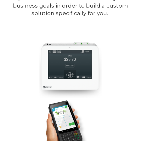
business goals in order to build a custom
solution specifically for you.