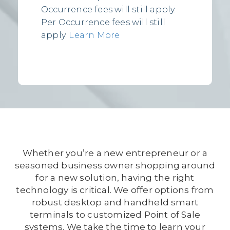
Occurrence fees will still apply.
Per Occurrence fees will still
apply.
Learn More
Whether you’re a new entrepreneur or a
seasoned business owner shopping around
for a new solution, having the right
technology is critical. We offer options from
robust desktop and handheld smart
terminals to customized Point of Sale
systems. We take the time to learn your