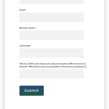
Email
*
Business Name
*
Comments
Tell me a little more about you and your business (When were you
formed? Why did you start your business? How many employees?)