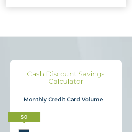
Cash Discount Savings
Calculator
Monthly Credit Card Volume